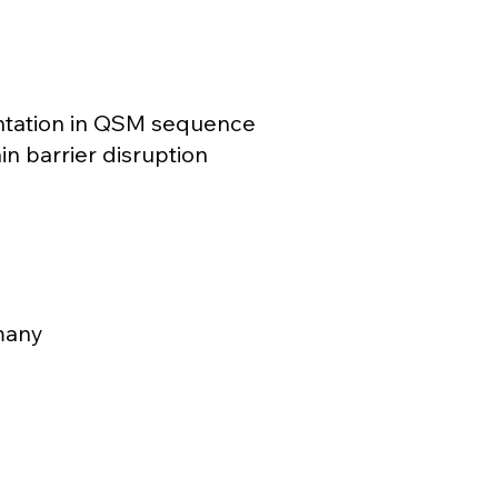
ntation in QSM sequence
in barrier disruption
many