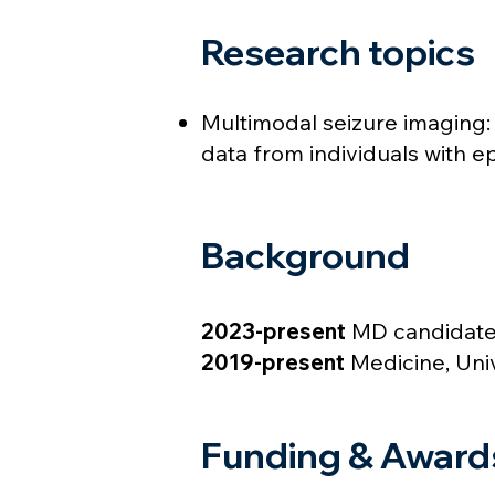
Research topics
Multimodal seizure imaging
data from individuals with e
Background
2023-present
MD candidate,
2019-present
Medicine, Uni
Funding & Award