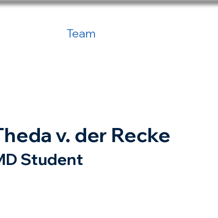
Home
Team
Publications
Net
Theda v. der Recke
MD Student