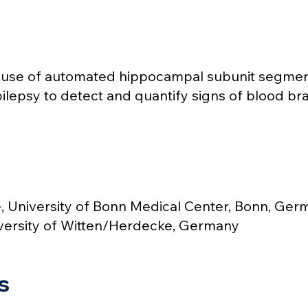
: use of automated hippocampal subunit segme
pilepsy to detect and quantify signs of blood bra
 University of Bonn Medical Center, Bonn, Ger
versity of Witten/Herdecke, Germany
s