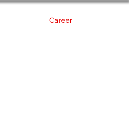
work
News
Career