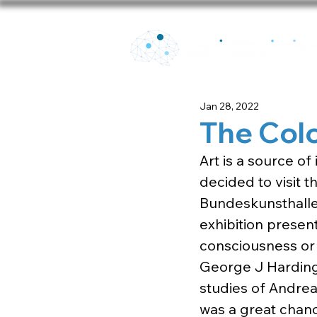
Jan 28, 2022
The Colo
Art is a source o
decided to visit t
Bundeskunsthalle 
exhibition present
consciousness or
George J Harding)
studies of Andreas
was a great chanc