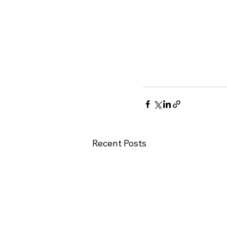
Recent Posts