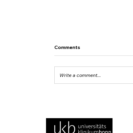
Comments
Write a comment...
Noten und Neuronen: TNI
Brings Brain Imaging to the
Concert Hall