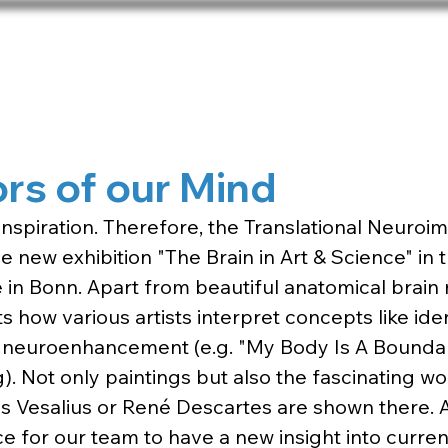
Home
Team
Publications
Net
rs of our Mind
f inspiration. Therefore, the Translational Neuro
he new exhibition "The Brain in Art & Science" in 
in Bonn. Apart from beautiful anatomical brain
s how various artists interpret concepts like ident
 neuroenhancement (e.g. "My Body Is A Boundar
. Not only paintings but also the fascinating wo
 Vesalius or René Descartes are shown there. All i
e for our team to have a new insight into curren