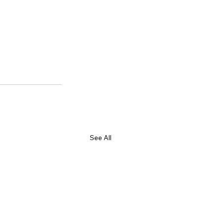
See All