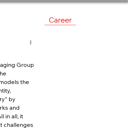
work
News
Career
imaging Group 
the 
 models the 
ity, 
y" by 
rks and 
n all, it 
t challenges 