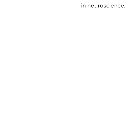
in neuroscience.