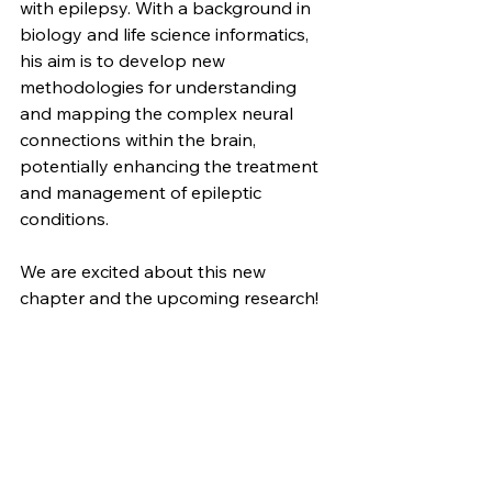
with epilepsy. With a background in 
biology and life science informatics, 
his aim is to develop new 
methodologies for understanding 
and mapping the complex neural 
connections within the brain, 
potentially enhancing the treatment 
and management of epileptic 
conditions.
We are excited about this new 
chapter and the upcoming research!