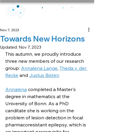
Nov 7, 2023
Towards New Horizons
Updated:
Nov 7, 2023
This autumn, we proudly introduce 
three new members of our research 
group: 
Annalena Lange
, 
Theda v. der 
Recke
 and 
Justus Bisten
Annalena
 completed a Master's 
degree in mathematics at the 
University of Bonn. As a PhD 
canditate she is working on the 
problem of lesion detection in focal 
pharmacoresistant epilepsy, which is 
an important prerequisite for 