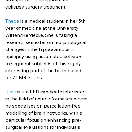
epilepsy surgery treatment.
Theda
 is a medical student in her 5th 
year of medicine at the University 
Witten/Herdecke. She is taking a 
research semester on morphological 
changes in the hippocampus in 
epilepsy using automated software 
to segment subfields of this highly 
interesting part of the brain based 
on 7T MRI scans.
Justus
 is a PhD candidate interested 
in the field of neuroinformatics, where 
he specialises on parcellation-free 
modelling of brain networks, with a 
particular focus on enhancing pre-
surgical evaluations for individuals 