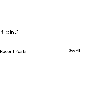
See All
Recent Posts