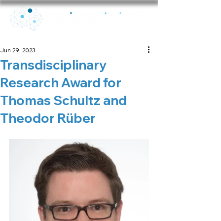
Jun 29, 2023
Transdisciplinary
Research Award for
Thomas Schultz and
Theodor Rüber