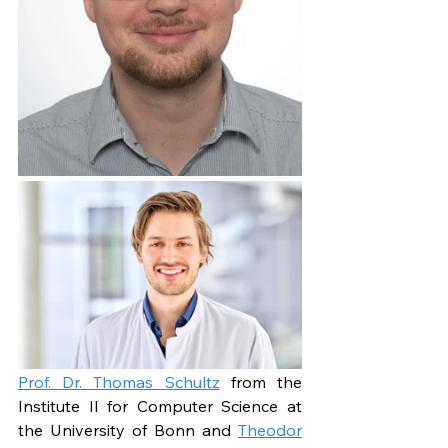
Prof. Dr. Thomas Schultz
 from the 
Institute II for Computer Science at 
the University of Bonn and 
Theodor