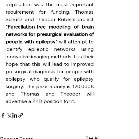
application was the most important 
requirement for funding. Thomas 
Schultz and Theodor Rüber's project 
"Parcellation-free modeling of brain 
networks for presurgical evaluation of 
people with epilepsy"
 will attempt to 
identify epileptic networks using 
innovative imaging methods. It is their 
hope that this will lead to improved 
presurgical diagnosis for people with 
epilepsy who qualify for epilepsy 
surgery. The prize money is 120,000€ 
and Thomas and Theodor will 
advertise a PhD position for it.
See All