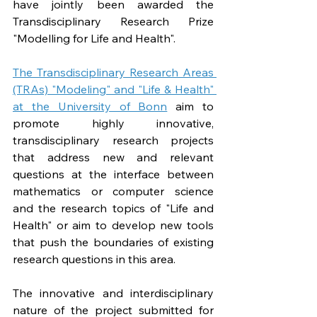
have jointly been awarded the 
Transdisciplinary Research Prize 
"Modelling for Life and Health". 
The Transdisciplinary Research Areas 
(TRAs) "Modeling" and "Life & Health" 
at the University of Bonn
 aim to 
promote highly innovative, 
transdisciplinary research projects 
that address new and relevant 
questions at the interface between 
mathematics or computer science 
and the research topics of "Life and 
Health" or aim to develop new tools 
that push the boundaries of existing 
research questions in this area.
The innovative and interdisciplinary 
nature of the project submitted for 