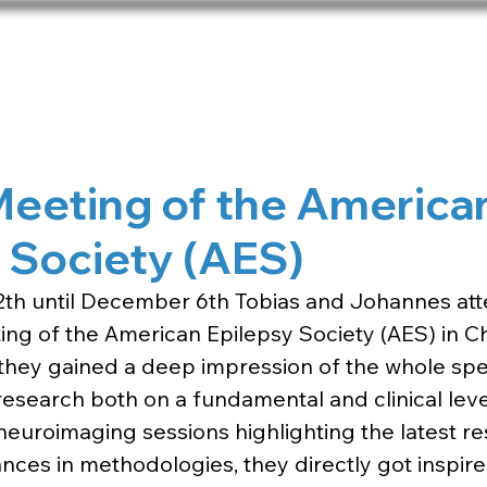
Home
Team
Publications
Net
Meeting of the America
 Society (AES)
h until December 6th Tobias and Johannes att
ng of the American Epilepsy Society (AES) in Ch
, they gained a deep impression of the whole sp
research both on a fundamental and clinical level
neuroimaging sessions highlighting the latest re
nces in methodologies, they directly got inspired