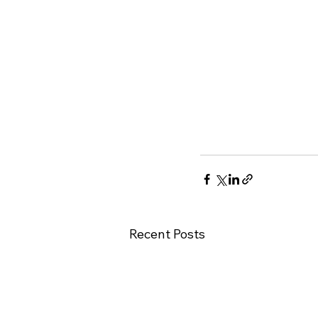
Recent Posts