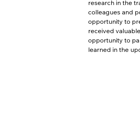
research in the t
colleagues and po
opportunity to pr
received valuable
opportunity to pa
learned in the u