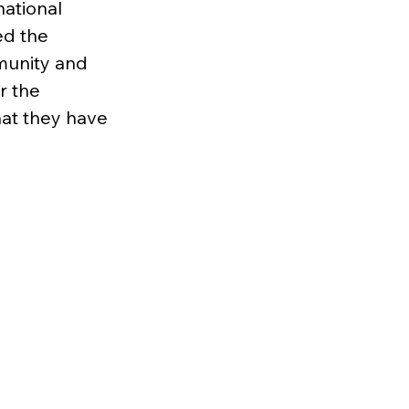
ational 
ed the 
munity and 
r the 
hat they have 