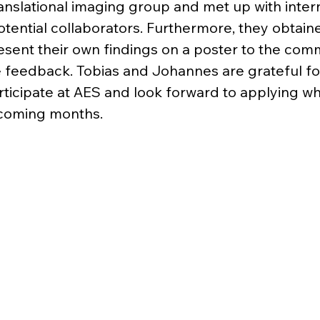
ranslational imaging group and met up with intern
tential collaborators. Furthermore, they obtain
esent their own findings on a poster to the com
 feedback. Tobias and Johannes are grateful fo
rticipate at AES and look forward to applying w
pcoming months.