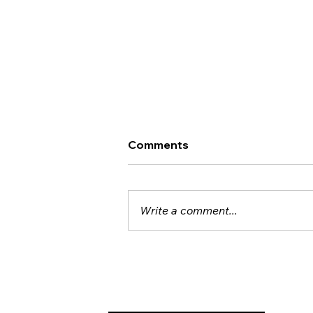
Comments
Write a comment...
Noten und Neuronen: TNI
Brings Brain Imaging to the
Concert Hall