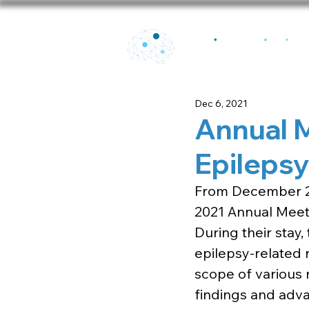
Dec 6, 2021
Annual 
Epilepsy
From December 2t
2021 Annual Meeti
During their stay
epilepsy-related 
scope of various 
findings and adva