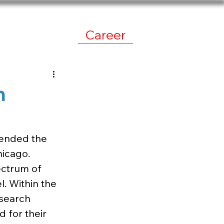
work
News
Career
n
ended the 
icago. 
ectrum of 
. Within the 
search 
 for their 