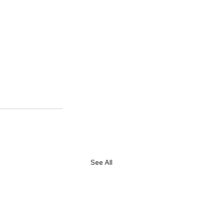
See All